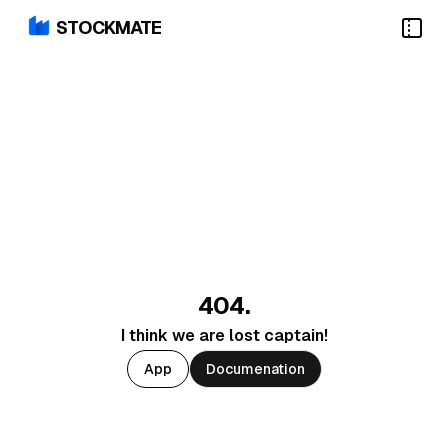
STOCKMATE
404.
I think we are lost captain!
App
Documenation