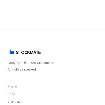
STOCKMATE
Copyright © 2025 Stockmate
All rights reserved
Pricing
Docs
Changelog