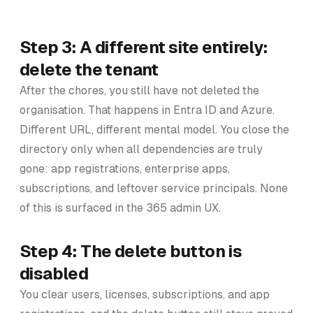
Step 3: A different site entirely:
delete the tenant
After the chores, you still have not deleted the
organisation. That happens in Entra ID and Azure.
Different URL, different mental model. You close the
directory only when all dependencies are truly
gone: app registrations, enterprise apps,
subscriptions, and leftover service principals. None
of this is surfaced in the 365 admin UX.
Step 4: The delete button is
disabled
You clear users, licenses, subscriptions, and app