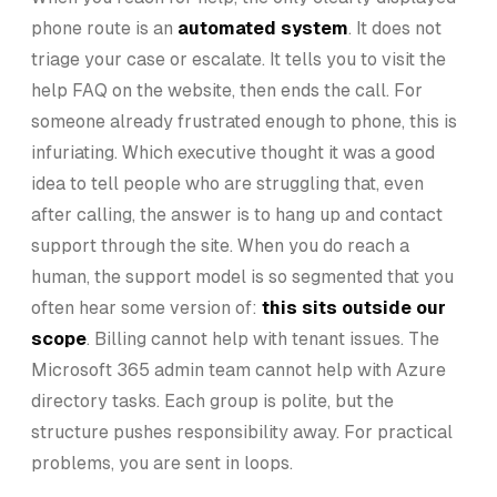
phone route is an
automated system
. It does not
triage your case or escalate. It tells you to visit the
help FAQ on the website, then ends the call. For
someone already frustrated enough to phone, this is
infuriating. Which executive thought it was a good
idea to tell people who are struggling that, even
after calling, the answer is to hang up and contact
support through the site. When you do reach a
human, the support model is so segmented that you
often hear some version of:
this sits outside our
scope
. Billing cannot help with tenant issues. The
Microsoft 365 admin team cannot help with Azure
directory tasks. Each group is polite, but the
structure pushes responsibility away. For practical
problems, you are sent in loops.