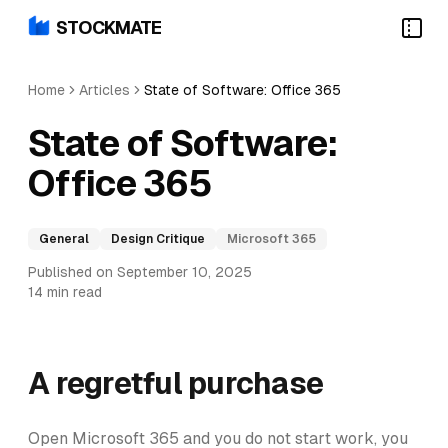
STOCKMATE
Home
Articles
State of Software: Office 365
State of Software:
Office 365
General
Design Critique
Microsoft 365
Published on September 10, 2025
14 min read
A regretful purchase
Open Microsoft 365 and you do not start work, you