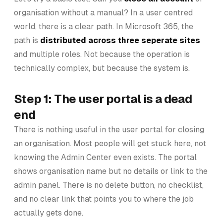
organisation without a manual? In a user centred
world, there is a clear path. In Microsoft 365, the
path is
distributed across three seperate sites
and multiple roles. Not because the operation is
technically complex, but because the system is.
Step 1: The user portal is a dead
end
There is nothing useful in the user portal for closing
an organisation. Most people will get stuck here, not
knowing the Admin Center even exists. The portal
shows organisation name but no details or link to the
admin panel. There is no delete button, no checklist,
and no clear link that points you to where the job
actually gets done.