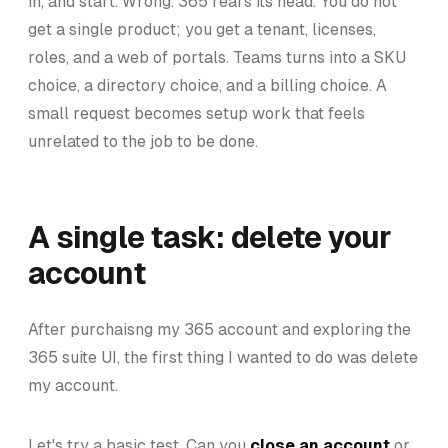
in, and start. Wrong. 365 rears its head. You do not
get a single product; you get a tenant, licenses,
roles, and a web of portals. Teams turns into a SKU
choice, a directory choice, and a billing choice. A
small request becomes setup work that feels
unrelated to the job to be done.
A single task: delete your
account
After purchaisng my 365 account and exploring the
365 suite UI, the first thing I wanted to do was delete
my account.
Let's try a basic test. Can you
close an account
or