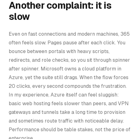
Another complaint: it is
slow
Even on fast connections and modern machines, 365
often feels slow. Pages pause after each click. You
bounce between portals with heavy scripts,
redirects, and role checks, so you sit through spinner
after spinner. Microsoft owns a cloud platform in
Azure, yet the suite still drags. When the flow forces
20 clicks, every second compounds the frustration.
In my experience, Azure itself can feel sluggish:
basic web hosting feels slower than peers, and VPN
gateways and tunnels take a long time to provision
and sometimes route traffic with noticeable delay.
Performance should be table stakes, not the price of
enterprise.