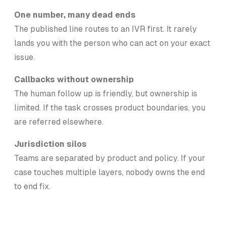
One number, many dead ends
The published line routes to an IVR first. It rarely
lands you with the person who can act on your exact
issue.
Callbacks without ownership
The human follow up is friendly, but ownership is
limited. If the task crosses product boundaries, you
are referred elsewhere.
Jurisdiction silos
Teams are separated by product and policy. If your
case touches multiple layers, nobody owns the end
to end fix.