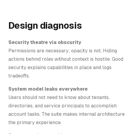
Design diagnosis
Security theatre via obscurity
Permissions are necessary; opacity is not. Hiding
actions behind roles without context is hostile. Good
security explains capabilities in place and logs
tradeoffs.
System model leaks everywhere
Users should not need to know about tenants,
directories, and service principals to accomplish
account tasks. The suite makes internal architecture
the primary experience.