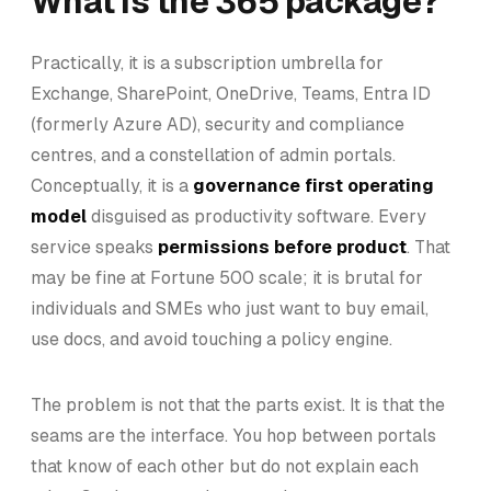
What is the 365 package?
Practically, it is a subscription umbrella for
Exchange, SharePoint, OneDrive, Teams, Entra ID
(formerly Azure AD), security and compliance
centres, and a constellation of admin portals.
Conceptually, it is a
governance first operating
model
disguised as productivity software. Every
service speaks
permissions before product
. That
may be fine at Fortune 500 scale; it is brutal for
individuals and SMEs who just want to buy email,
use docs, and avoid touching a policy engine.
The problem is not that the parts exist. It is that the
seams are the interface. You hop between portals
that know of each other but do not explain each