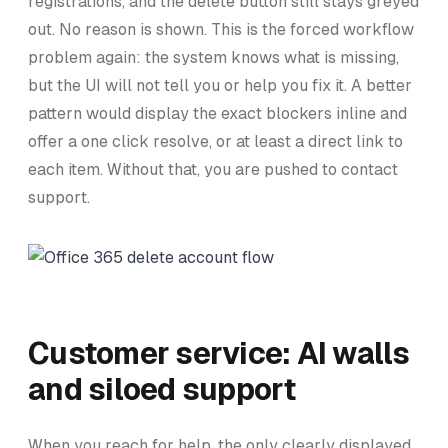
registrations, and the delete button still stays greyed
out. No reason is shown. This is the forced workflow
problem again: the system knows what is missing,
but the UI will not tell you or help you fix it. A better
pattern would display the exact blockers inline and
offer a one click resolve, or at least a direct link to
each item. Without that, you are pushed to contact
support.
Customer service: AI walls
and siloed support
When you reach for help, the only clearly displayed