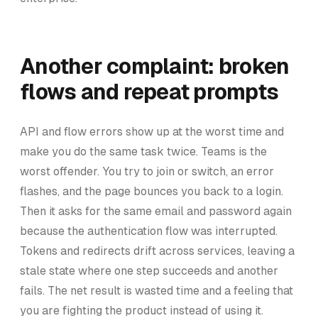
Another complaint: broken
flows and repeat prompts
API and flow errors show up at the worst time and
make you do the same task twice. Teams is the
worst offender. You try to join or switch, an error
flashes, and the page bounces you back to a login.
Then it asks for the same email and password again
because the authentication flow was interrupted.
Tokens and redirects drift across services, leaving a
stale state where one step succeeds and another
fails. The net result is wasted time and a feeling that
you are fighting the product instead of using it.