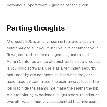
personal support team. Again no reason given.
Parting thoughts
Microsoft 365 is an engineering feat and a design
cautionary tale. If you must live in it, document your
flows, centralise role management, and treat the
Admin Center as a map of constraints, not a product.
If you build software, use it as a reminder: security
and usability are not enemies, but when they are
negotiated by committee, the user always loses. The
job is to hide the seams, not make the seams the job.
A dissapointing experience invigerated with irritation,
overall i was immencsy dissapointed that microsoft