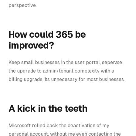
perspective.
How could 365 be
improved?
Keep small businesses in the user portal, seperate
the upgrade to admin/tenant complexity with a
billing upgrade, its unnecesary for most businesses.
A kick in the teeth
Microsoft rolled back the deactivation of my
personal account, without me even contacting the