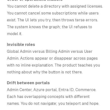
You cannot delete a directory with assigned licenses.
You cannot cancel some subscriptions while users
exist. The UI lets you try, then throws terse errors.
The system knows the graph; the UI refuses to
model it.
Invisible roles
Global Admin versus Billing Admin versus User
Admin. Actions appear or disappear across pages
with no inline explanation. The product teaches you
nothing about why the button is not there.
Drift between portals
Admin Center, Azure portal, Entra ID, Commerce.
Each has overlapping concepts with different
names. You do not navigate; you teleport and hope.