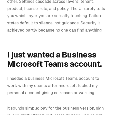
other. Settings cascade across layers: tenant,
product, license, role, and policy. The UI rarely tells
you which layer you are actually touching. Failure
states default to silence, not guidance. Security is
achieved partly because no one can find anything.
I just wanted a Business
Microsoft Teams account.
I needed a business Microsoft Teams account to
work with my clients after microsoft locked my
personal account giving no reason or warning.
It sounds simple: pay for the business version, sign