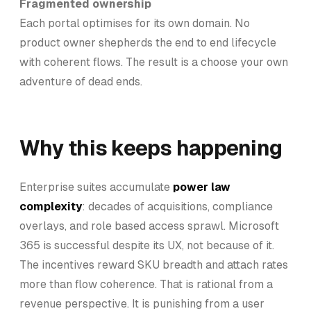
Fragmented ownership
Each portal optimises for its own domain. No
product owner shepherds the end to end lifecycle
with coherent flows. The result is a choose your own
adventure of dead ends.
Why this keeps happening
Enterprise suites accumulate
power law
complexity
: decades of acquisitions, compliance
overlays, and role based access sprawl. Microsoft
365 is successful despite its UX, not because of it.
The incentives reward SKU breadth and attach rates
more than flow coherence. That is rational from a
revenue perspective. It is punishing from a user