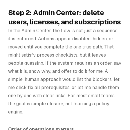
Step 2: Admin Center: delete
users, licenses, and subscriptions
In the Admin Center, the flow is not just a sequence,
it is enforced. Actions appear disabled, hidden, or
moved until you complete the one true path. That
might satisfy process checklists, but it leaves
people guessing. If the system requires an order, say
what it is, show why, and offer to do it for me. A
simple, human approach would list the blockers, let
me click fix all prerequisites, or let me handle them
one by one with clear links. For most small teams,
the goal is simple closure, not learning a policy
engine.
Order of operations matters