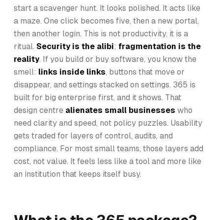
start a scavenger hunt. It looks polished. It acts like
a maze. One click becomes five, then a new portal,
then another login. This is not productivity, it is a
ritual.
Security is the alibi
;
fragmentation is the
reality
. If you build or buy software, you know the
smell:
links inside links
, buttons that move or
disappear, and settings stacked on settings. 365 is
built for big enterprise first, and it shows. That
design centre
alienates small businesses
who
need clarity and speed, not policy puzzles. Usability
gets traded for layers of control, audits, and
compliance. For most small teams, those layers add
cost, not value. It feels less like a tool and more like
an institution that keeps itself busy.