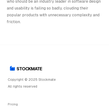
who should be an industry leader in software design
and usability is failing so badly, clouding their
popular products with unnecessary complexity and
friction.
STOCKMATE
Copyright © 2025 Stockmate
All rights reserved
Pricing